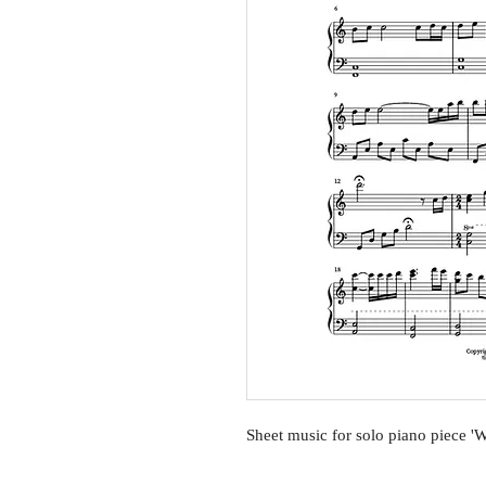
Sheet music for solo piano piece '