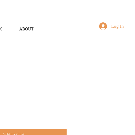
Log In
K
ABOUT
Add to Cart