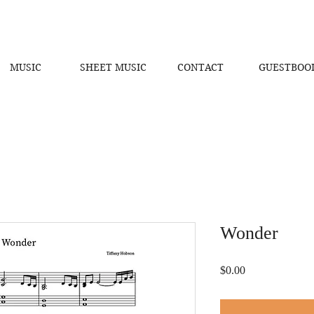
MUSIC
SHEET MUSIC
CONTACT
GUESTBOO
Wonder
Price
$0.00