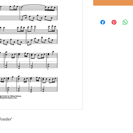
Wonder'