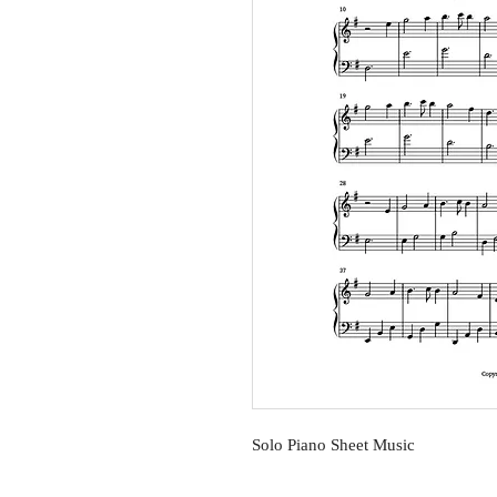
Solo Piano Sheet Music