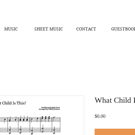
MUSIC
SHEET MUSIC
CONTACT
GUESTBOO
What Child I
Price
$0.00