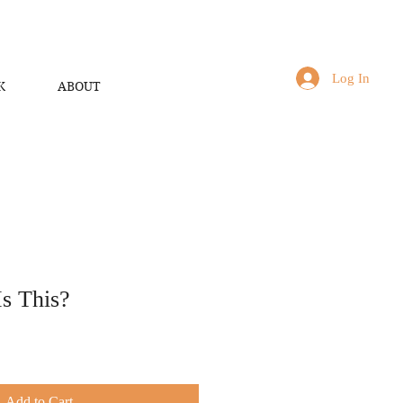
Log In
K
ABOUT
s This?
Add to Cart