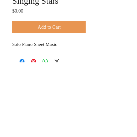
Singing Stars
Price
$0.00
Add to Cart
Solo Piano Sheet Music
© 2024 TIFFANY HOBSON
Privacy Policy