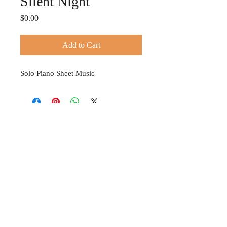
Silent Night
Price
$0.00
Add to Cart
Solo Piano Sheet Music
© 2024 TIFFANY HOBSON
Privacy Policy