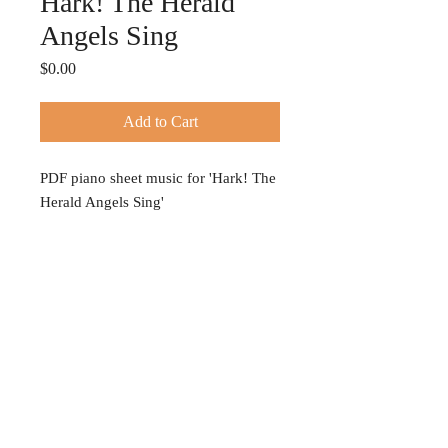
Hark! The Herald
Angels Sing
Price
$0.00
Add to Cart
PDF piano sheet music for 'Hark! The
Herald Angels Sing'
© 2024 TIFFANY HOBSON
Privacy Policy