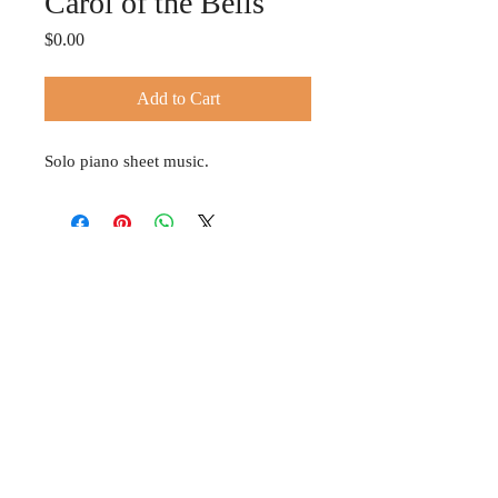
Carol of the Bells
Price
$0.00
Add to Cart
Solo piano sheet music.
© 2024 TIFFANY HOBSON
Privacy Policy