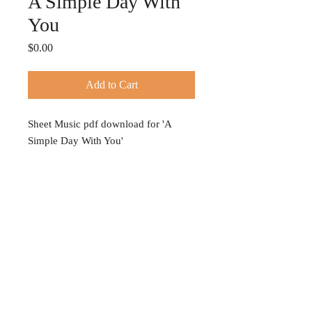
A Simple Day With
You
Price
$0.00
Add to Cart
Sheet Music pdf download for 'A
Simple Day With You'
© 2024 TIFFANY HOBSON
Privacy Policy